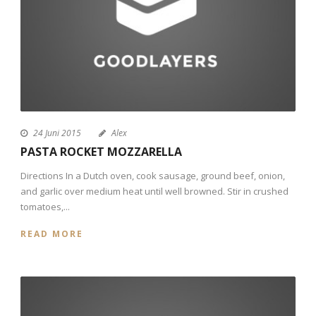
24 Juni 2015
Alex
PASTA ROCKET MOZZARELLA
Directions In a Dutch oven, cook sausage, ground beef, onion,
and garlic over medium heat until well browned. Stir in crushed
tomatoes,...
READ MORE