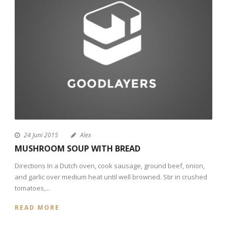
24 Juni 2015
Alex
MUSHROOM SOUP WITH BREAD
Directions In a Dutch oven, cook sausage, ground beef, onion,
and garlic over medium heat until well browned. Stir in crushed
tomatoes,...
READ MORE