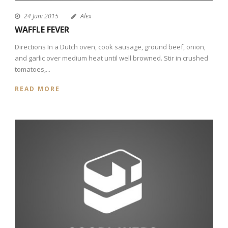
24 Juni 2015
Alex
WAFFLE FEVER
Directions In a Dutch oven, cook sausage, ground beef, onion,
and garlic over medium heat until well browned. Stir in crushed
tomatoes,...
READ MORE