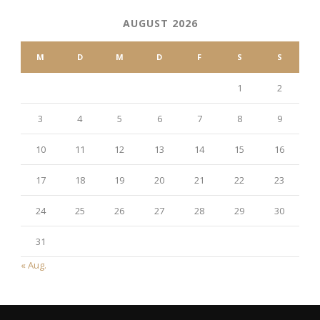
AUGUST 2026
M
D
M
D
F
S
S
1
2
3
4
5
6
7
8
9
10
11
12
13
14
15
16
17
18
19
20
21
22
23
24
25
26
27
28
29
30
31
« Aug.