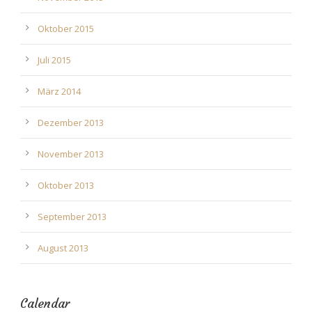
Oktober 2015
Juli 2015
März 2014
Dezember 2013
November 2013
Oktober 2013
September 2013
August 2013
Calendar