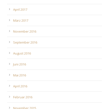
April 2017
März 2017
November 2016
September 2016
August 2016
Juni 2016
Mai 2016
April 2016
Februar 2016
November 2015