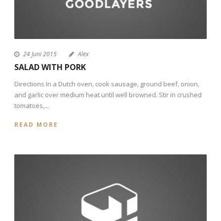
24 Juni 2015
Alex
SALAD WITH PORK
Directions In a Dutch oven, cook sausage, ground beef, onion,
and garlic over medium heat until well browned. Stir in crushed
tomatoes,...
READ MORE