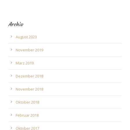
Archiv
August 2023
November 2019
März 2019
Dezember 2018
November 2018
Oktober 2018
Februar 2018
Oktober 2017