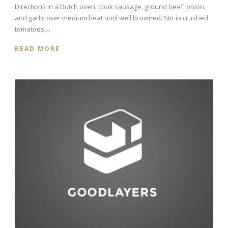
Directions In a Dutch oven, cook sausage, ground beef, onion,
and garlic over medium heat until well browned. Stir in crushed
tomatoes,...
READ MORE