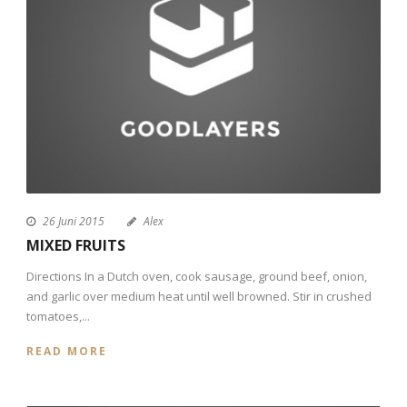
26 Juni 2015
Alex
MIXED FRUITS
Directions In a Dutch oven, cook sausage, ground beef, onion,
and garlic over medium heat until well browned. Stir in crushed
tomatoes,...
READ MORE