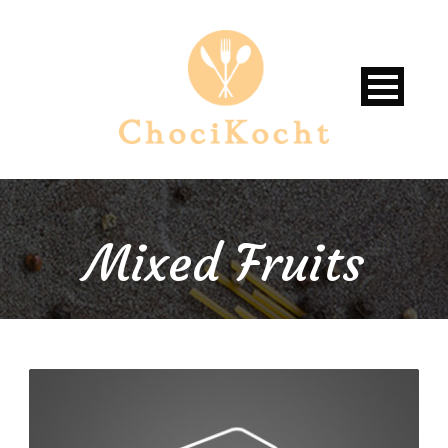
Mixed Fruits