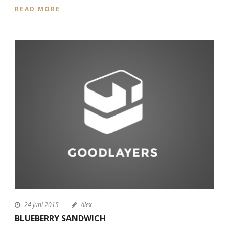
READ MORE
24 Juni 2015
Alex
BLUEBERRY SANDWICH