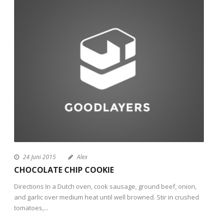
24 Juni 2015
Alex
CHOCOLATE CHIP COOKIE
Directions In a Dutch oven, cook sausage, ground beef, onion,
and garlic over medium heat until well browned. Stir in crushed
tomatoes,...