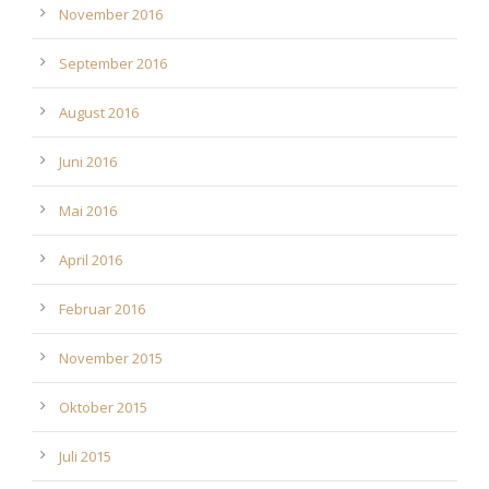
November 2016
September 2016
August 2016
Juni 2016
Mai 2016
April 2016
Februar 2016
November 2015
Oktober 2015
Juli 2015