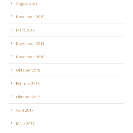
August 2023
November 2019
März 2019
Dezember 2018
November 2018
Oktober 2018
Februar 2018
Oktober 2017
April 2017
März 2017