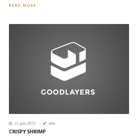
READ MORE
25 Juni 2015
Alex
CRISPY SHRIMP