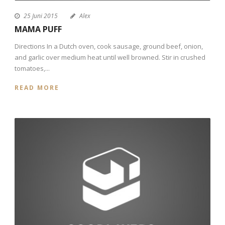
25 Juni 2015
Alex
MAMA PUFF
Directions In a Dutch oven, cook sausage, ground beef, onion,
and garlic over medium heat until well browned. Stir in crushed
tomatoes,...
READ MORE