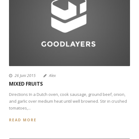
26 Juni 2015
Alex
MIXED FRUITS
Directions In a Dutch oven, cook sausage, ground beef, onion,
and garlic over medium heat until well browned. Stir in crushed
tomatoes,...
READ MORE