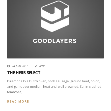
24 Juni 2015
Alex
THE HERB SELECT
Directions In a Dutch oven, cook sausage, ground beef, onion,
and garlic over medium heat until well browned. Stir in crushed
tomatoes,...
READ MORE