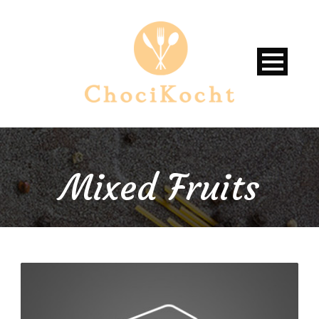
Mixed Fruits