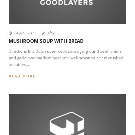
24 Juni 2015
Alex
MUSHROOM SOUP WITH BREAD
Directions In a Dutch oven, cook sausage, ground beef, onion,
and garlic over medium heat until well browned. Stir in crushed
tomatoes,...
READ MORE