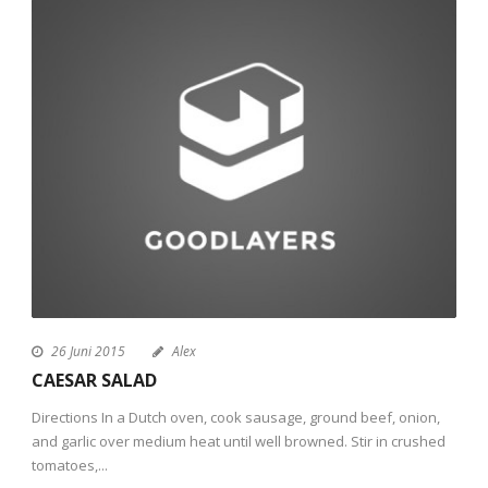
26 Juni 2015
Alex
CAESAR SALAD
Directions In a Dutch oven, cook sausage, ground beef, onion,
and garlic over medium heat until well browned. Stir in crushed
tomatoes,...