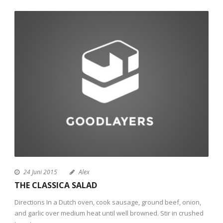
24 Juni 2015
Alex
THE CLASSICA SALAD
Directions In a Dutch oven, cook sausage, ground beef, onion,
and garlic over medium heat until well browned. Stir in crushed