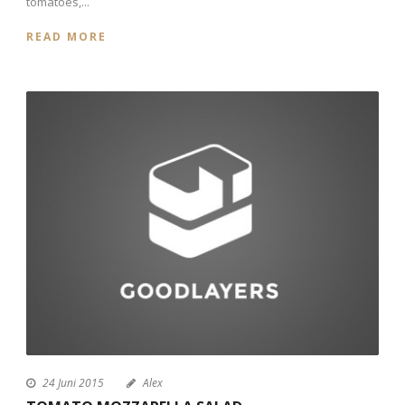
tomatoes,...
READ MORE
24 Juni 2015
Alex