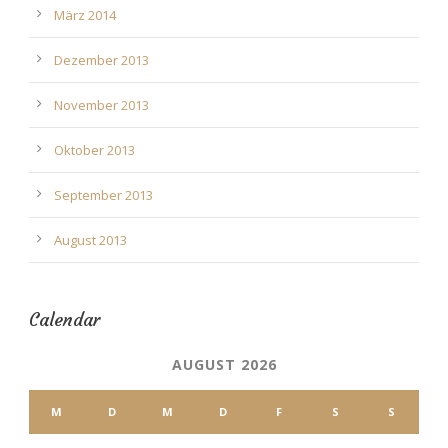
März 2014
Dezember 2013
November 2013
Oktober 2013
September 2013
August 2013
Calendar
AUGUST 2026
M
D
M
D
F
S
S