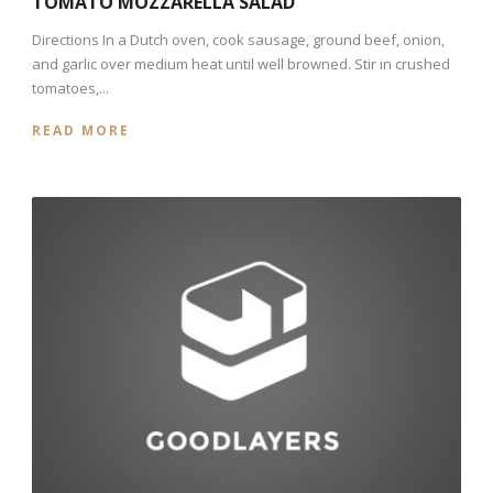
TOMATO MOZZARELLA SALAD
Directions In a Dutch oven, cook sausage, ground beef, onion,
and garlic over medium heat until well browned. Stir in crushed
tomatoes,...
READ MORE