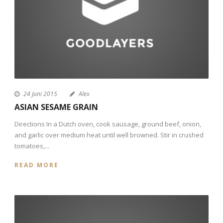
24 Juni 2015
Alex
ASIAN SESAME GRAIN
Directions In a Dutch oven, cook sausage, ground beef, onion,
and garlic over medium heat until well browned. Stir in crushed
tomatoes,...
READ MORE