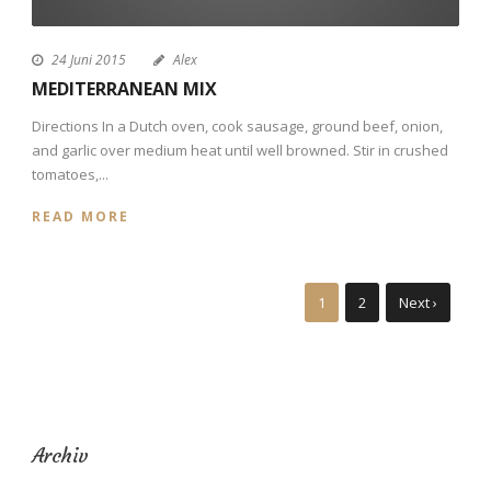
24 Juni 2015
Alex
MEDITERRANEAN MIX
Directions In a Dutch oven, cook sausage, ground beef, onion,
and garlic over medium heat until well browned. Stir in crushed
tomatoes,...
READ MORE
1
2
Next ›
Archiv