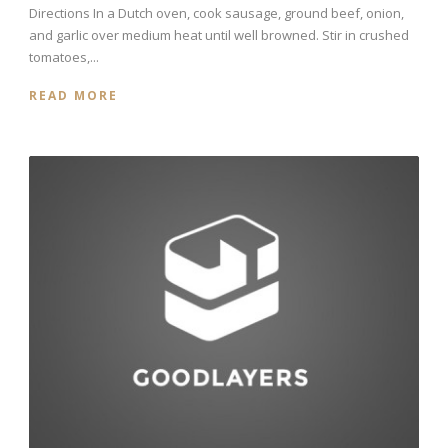
Directions In a Dutch oven, cook sausage, ground beef, onion,
and garlic over medium heat until well browned. Stir in crushed
tomatoes,...
READ MORE